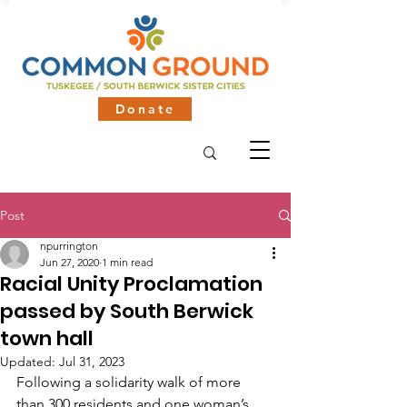
Donate
Post
npurrington
Jun 27, 2020
1 min read
Racial Unity Proclamation
passed by South Berwick
town hall
Updated:
Jul 31, 2023
Following a solidarity walk of more 
than 300 residents and one woman’s 