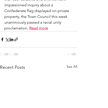
impassioned inquiry about a 
Confederate flag displayed on private 
property, the Town Council this week 
unanimously passed a racial unity 
proclamation. 
Read more
See All
Recent Posts